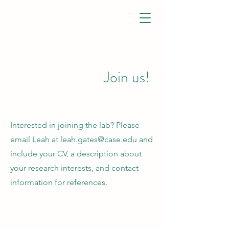
GATES LAB
Join us!
Interested in joining the lab? Please
email Leah at
leah.gates@case.edu
and
include your CV, a description about
your research interests, and contact
information for references.